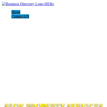
Blogs
Contact US
SEOK PROPERTY SERVICES