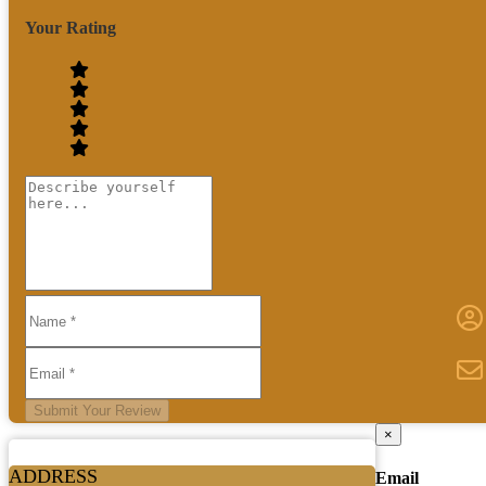
Your Rating
Submit Your Review
×
ADDRESS
Email