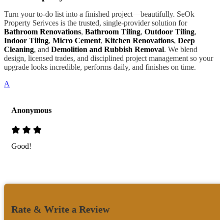
Turn your to-do list into a finished project—beautifully. SeOk
Property Serivces is the trusted, single-provider solution for
Bathroom Renovations
,
Bathroom Tiling
,
Outdoor Tiling
,
Indoor Tiling
,
Micro Cement
,
Kitchen Renovations
,
Deep
Cleaning
, and
Demolition and Rubbish Removal
. We blend
design, licensed trades, and disciplined project management so your
upgrade looks incredible, performs daily, and finishes on time.
A
Anonymous
Good!
Rate & Write a Review