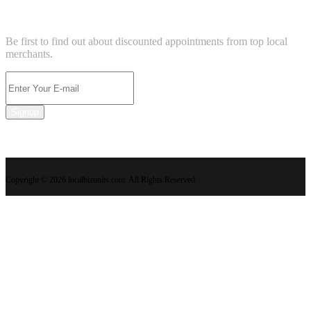
NEWSLETTER
Be first to find out about discounted appointments from top local
merchants.
Signup
Copyright © 2026 localbizunits.com. All Rights Reserved.