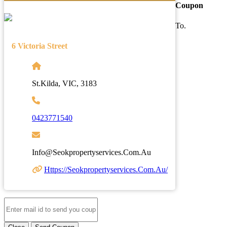
Coupon
To.
6 Victoria Street
St.Kilda, VIC, 3183
0423771540
Info@seokpropertyservices.com.au
Https://seokpropertyservices.com.au/