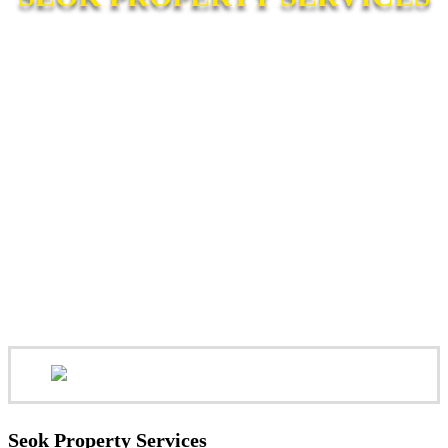
Seok Property Services