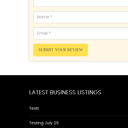
SUBMIT YOUR REVIEW
LATEST BUSINESS LISTINGS
Testt
Testing July 29