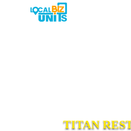
TITAN RES