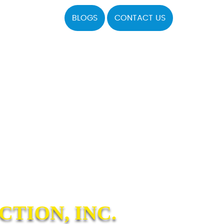
BLOGS
CONTACT US
TION, INC.