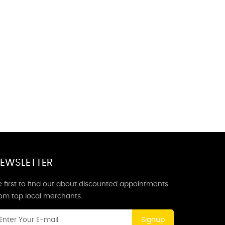
EWSLETTER
 first to find out about discounted appointments
rom top local merchants.
Signup