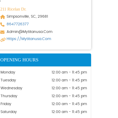
211 Ricelan Dr.
Simpsonville, SC, 29681
8647726377
Admin@mytitanusa.com
Https://mytitanusa.com
OPENING HOURS
Monday
12:00 am - 11:45 pm
Tuesday
12:00 am - 11:45 pm
Wednesday
12:00 am - 11:45 pm
Thursday
12:00 am - 11:45 pm
Friday
12:00 am - 11:45 pm
Saturday
12:00 am - 11:45 pm