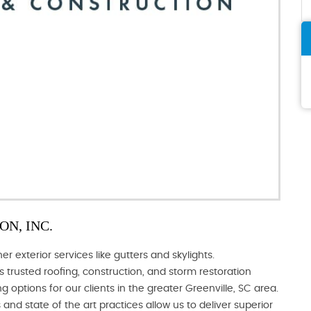
N, INC.
 exterior services like gutters and skylights.
s trusted roofing, construction, and storm restoration
g options for our clients in the greater Greenville, SC area.
and state of the art practices allow us to deliver superior