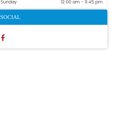
Sunday
12:00 am - 11:45 pm
SOCIAL