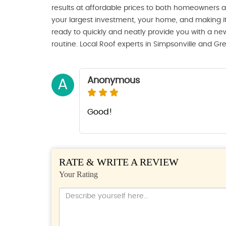
results at affordable prices to both homeowners
your largest investment, your home, and making it
ready to quickly and neatly provide you with a new
routine. Local Roof experts in Simpsonville and Gr
Anonymous
A
Good!
RATE & WRITE A REVIEW
Your Rating