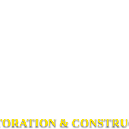
TORATION & CONSTRUC