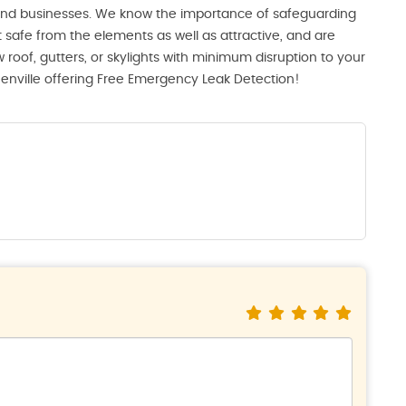
 and businesses. We know the importance of safeguarding
 safe from the elements as well as attractive, and are
 roof, gutters, or skylights with minimum disruption to your
eenville offering Free Emergency Leak Detection!