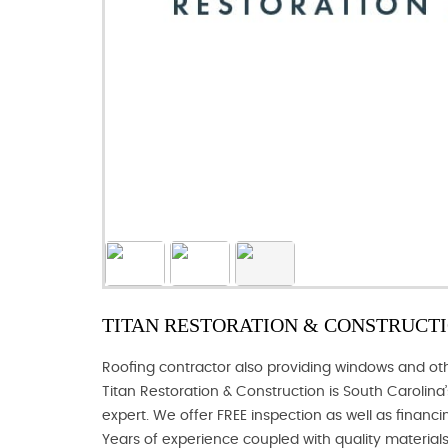
TITAN RESTORATION & CONSTRUCTIO
Roofing contractor also providing windows and other
Titan Restoration & Construction is South Carolina’
expert. We offer FREE inspection as well as financin
Years of experience coupled with quality materials 