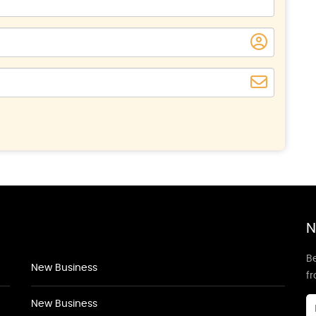
N
Be
New Business
f
New Business