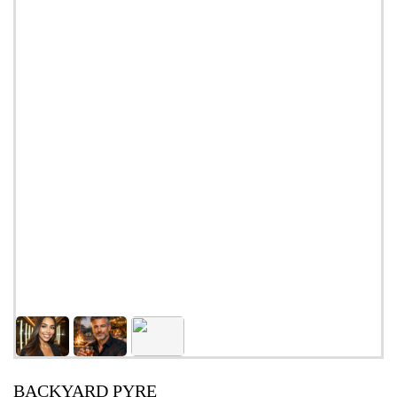
BACKYARD PYRE