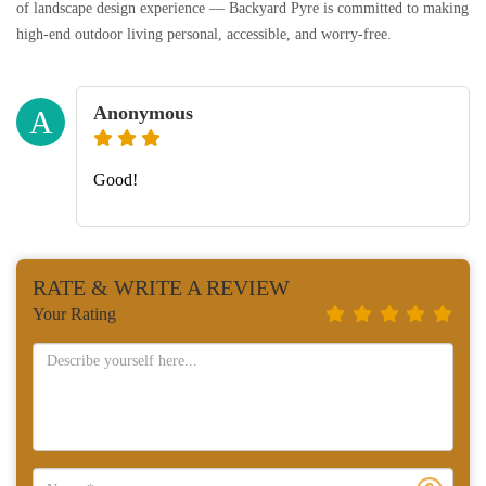
of landscape design experience — Backyard Pyre is committed to making
high-end outdoor living personal, accessible, and worry-free.
Anonymous
A
Good!
RATE & WRITE A REVIEW
Your Rating