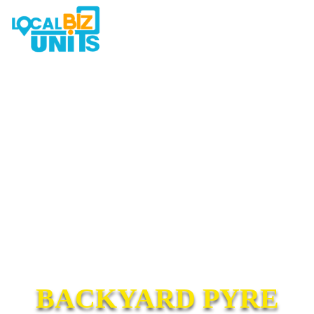
BACKYARD PYRE