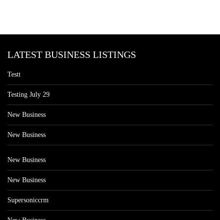
LATEST BUSINESS LISTINGS
Testt
Testing July 29
New Business
New Business
New Business
New Business
Supersoniccrm