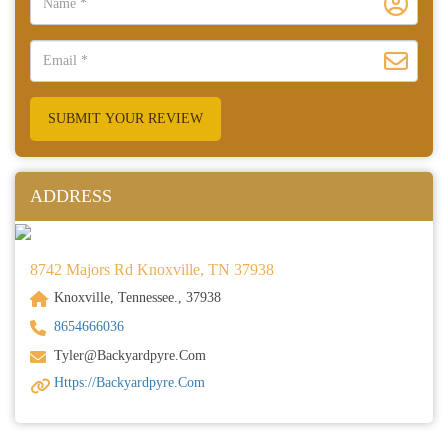
SUBMIT YOUR REVIEW
ADDRESS
8742 Majors Rd Knoxville, TN 37938
Knoxville, Tennessee., 37938
8654666036
Tyler@backyardpyre.com
Https://backyardpyre.com