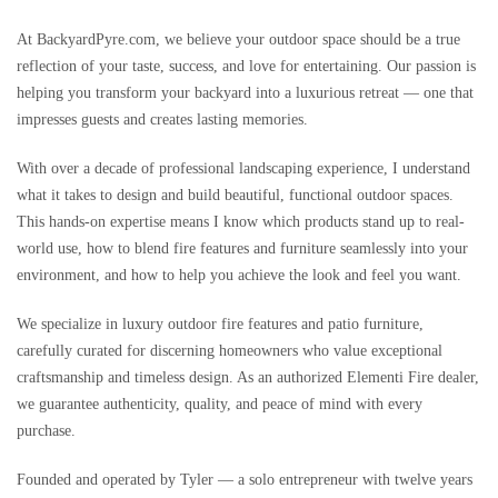
At BackyardPyre.com, we believe your outdoor space should be a true
reflection of your taste, success, and love for entertaining. Our passion is
helping you transform your backyard into a luxurious retreat — one that
impresses guests and creates lasting memories.
With over a decade of professional landscaping experience, I understand
what it takes to design and build beautiful, functional outdoor spaces.
This hands-on expertise means I know which products stand up to real-
world use, how to blend fire features and furniture seamlessly into your
environment, and how to help you achieve the look and feel you want.
We specialize in luxury outdoor fire features and patio furniture,
carefully curated for discerning homeowners who value exceptional
craftsmanship and timeless design. As an authorized Elementi Fire dealer,
we guarantee authenticity, quality, and peace of mind with every
purchase.
Founded and operated by Tyler — a solo entrepreneur with twelve years