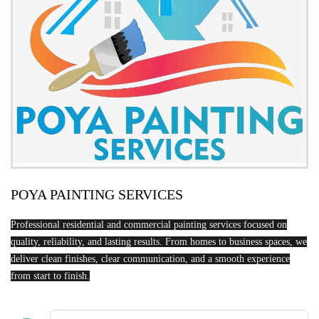
POYA PAINTING SERVICES
Professional residential and commercial painting services focused on
quality, reliability, and lasting results. From homes to business spaces, we
deliver clean finishes, clear communication, and a smooth experience
from start to finish.