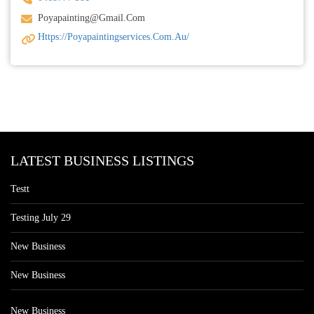
Poyapainting@gmail.com
Https://poyapaintingservices.com.au/
LATEST BUSINESS LISTINGS
Testt
Testing July 29
New Business
New Business
New Business