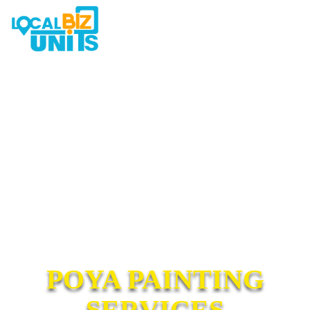
POYA PAINTING
SERVICES