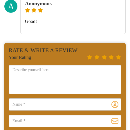
Anonymous
A
Good!
RATE & WRITE A REVIEW
Your Rating