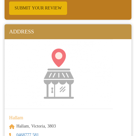
SUBMIT YOUR REVIEW
ADDRESS
Hallam
Hallam, Victoria, 3803
0468777 581