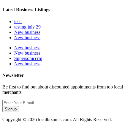
Latest Business Listings
testt
testing july 29
New business
New business
New business
New business
Supersoniccrm
New business
Newsletter
Be first to find out about discounted appointments from top local
merchants.
Signup
Copyright © 2026 localbizunits.com. All Rights Reserved.