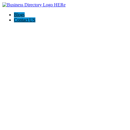
Blogs
Contact US