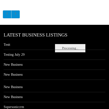
LATEST BUSINESS LISTINGS
Testt
Processing...
Testing July 29
New Business
New Business
New Business
New Business
Supersoniccrm