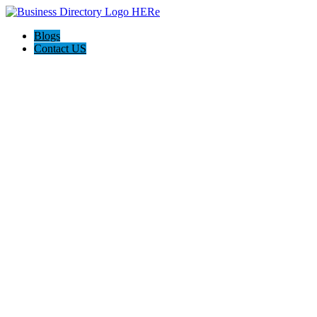
Blogs
Contact US