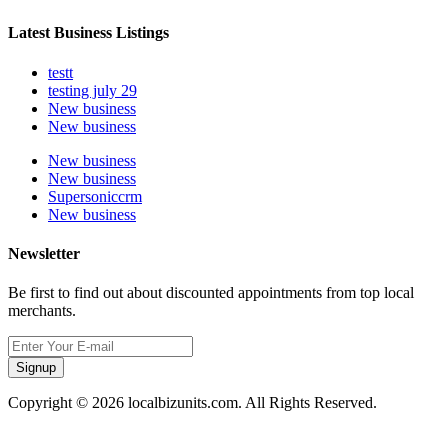
Latest Business Listings
testt
testing july 29
New business
New business
New business
New business
Supersoniccrm
New business
Newsletter
Be first to find out about discounted appointments from top local
merchants.
Signup
Copyright © 2026 localbizunits.com. All Rights Reserved.