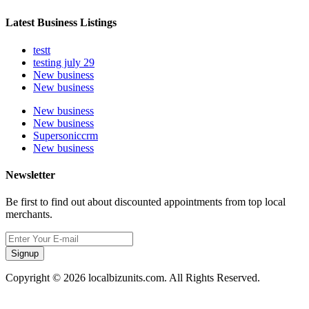
Latest Business Listings
testt
testing july 29
New business
New business
New business
New business
Supersoniccrm
New business
Newsletter
Be first to find out about discounted appointments from top local
merchants.
Signup
Copyright © 2026 localbizunits.com. All Rights Reserved.