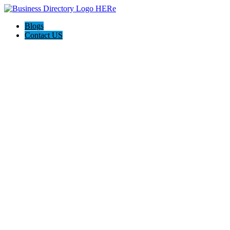
Blogs
Contact US