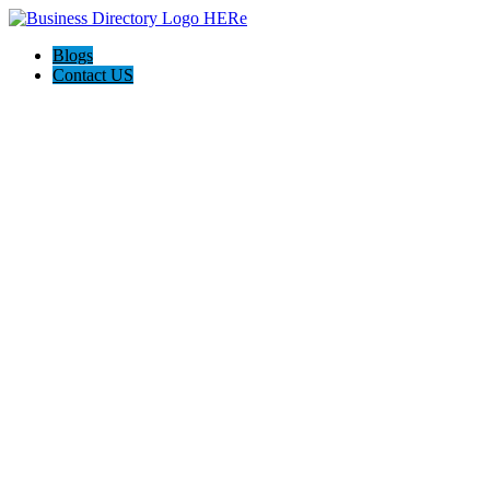
Blogs
Contact US