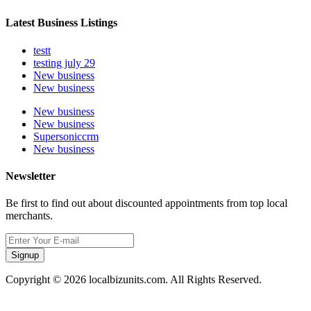
Latest Business Listings
testt
testing july 29
New business
New business
New business
New business
Supersoniccrm
New business
Newsletter
Be first to find out about discounted appointments from top local
merchants.
Signup
Copyright © 2026 localbizunits.com. All Rights Reserved.