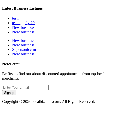
Latest Business Listings
testt
testing july 29
New business
New business
New business
New business
Supersoniccrm
New business
Newsletter
Be first to find out about discounted appointments from top local
merchants.
Signup
Copyright © 2026 localbizunits.com. All Rights Reserved.