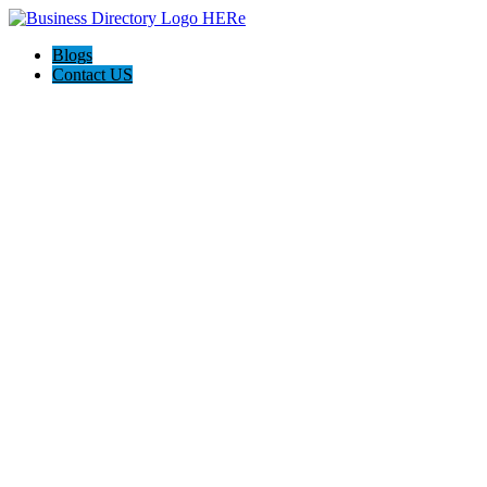
Blogs
Contact US