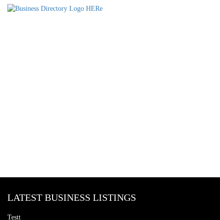
LATEST BUSINESS LISTINGS
Testt