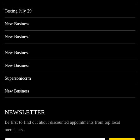
Testing July 29
New Business
New Business
New Business
New Business
Supersoniccrm
New Business
NEWSLETTER
Be first to find out about discounted appointments from top local
merchants.