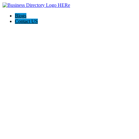
Blogs
Contact US