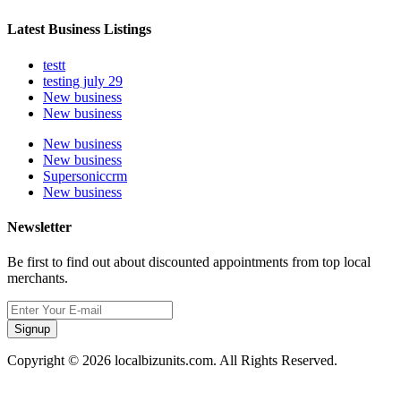
Latest Business Listings
testt
testing july 29
New business
New business
New business
New business
Supersoniccrm
New business
Newsletter
Be first to find out about discounted appointments from top local
merchants.
Signup
Copyright © 2026 localbizunits.com. All Rights Reserved.