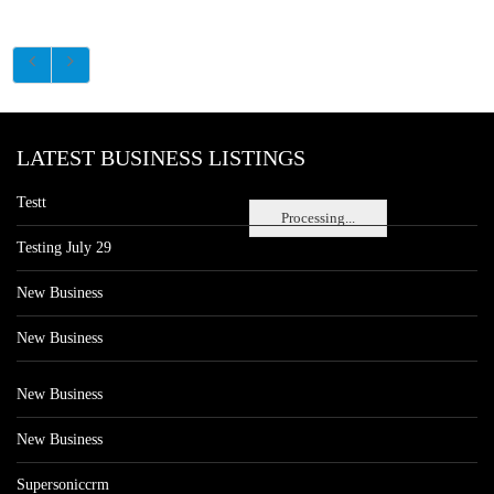
LATEST BUSINESS LISTINGS
Testt
Processing...
Testing July 29
New Business
New Business
New Business
New Business
Supersoniccrm