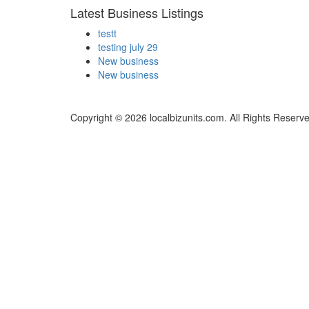
Latest Business Listings
testt
testing july 29
New business
New business
Copyright © 2026 localbizunits.com. All Rights Reserv