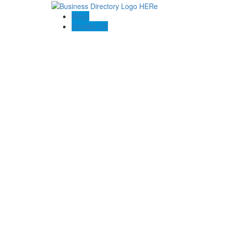
Blogs
Contact US