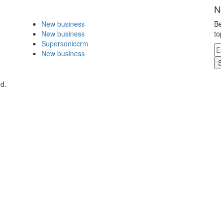
N
New business
Be
New business
to
Supersoniccrm
New business
ed.