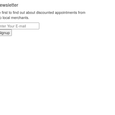
ewsletter
 first to find out about discounted appointments from
p local merchants.
Signup