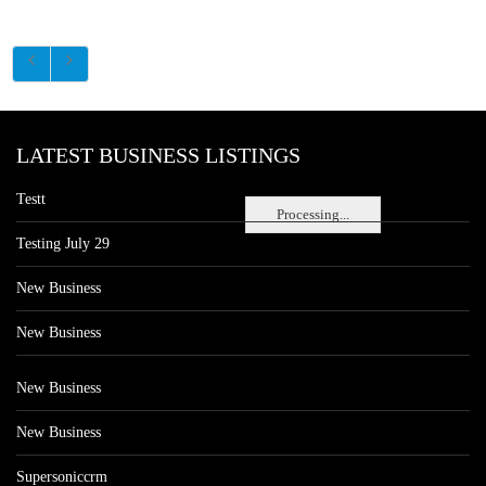
LATEST BUSINESS LISTINGS
Testt
Processing...
Testing July 29
New Business
New Business
New Business
New Business
Supersoniccrm