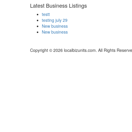
Latest Business Listings
testt
testing july 29
New business
New business
Copyright © 2026 localbizunits.com. All Rights Reserv