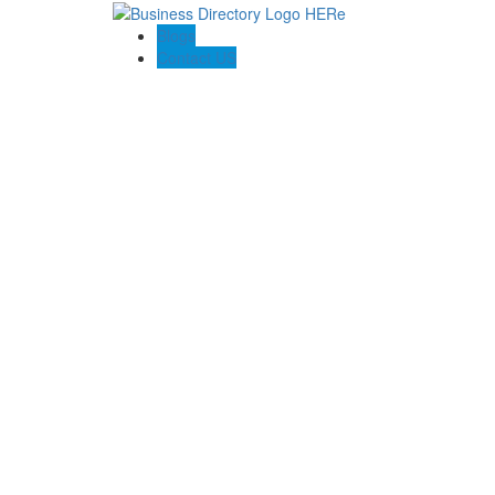
Blogs
Contact US