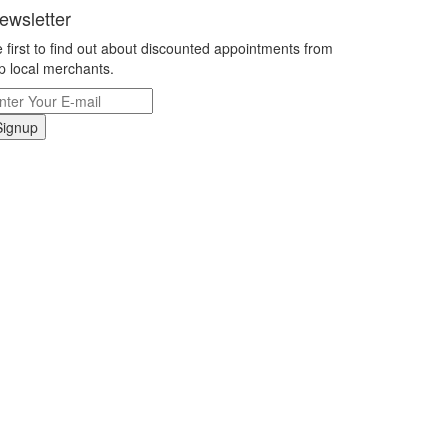
ewsletter
 first to find out about discounted appointments from
p local merchants.
Signup