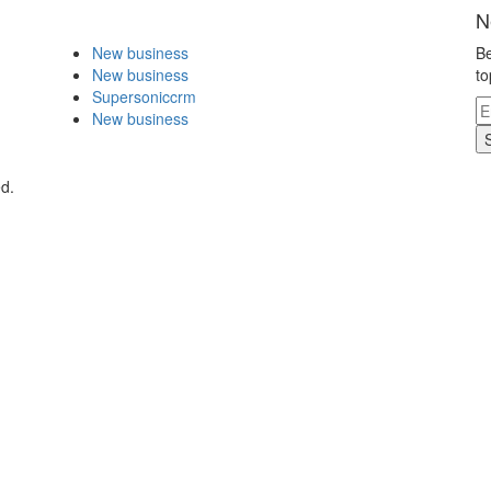
N
New business
Be
New business
to
Supersoniccrm
New business
ed.