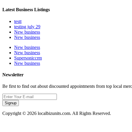
Latest Business Listings
testt
testing july 29
New business
New business
New business
New business
Supersoniccrm
New business
Newsletter
Be first to find out about discounted appointments from top local mer
Signup
Copyright © 2026 localbizunits.com. All Rights Reserved.