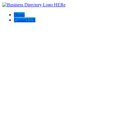
Blogs
Contact US