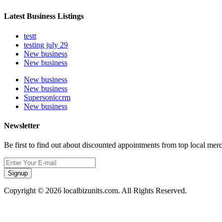
Latest Business Listings
testt
testing july 29
New business
New business
New business
New business
Supersoniccrm
New business
Newsletter
Be first to find out about discounted appointments from top local mer
Signup
Copyright © 2026 localbizunits.com. All Rights Reserved.