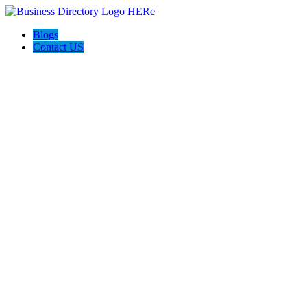
Blogs
Contact US