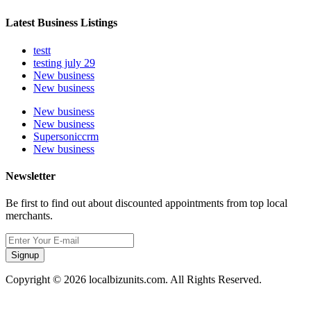
Latest Business Listings
testt
testing july 29
New business
New business
New business
New business
Supersoniccrm
New business
Newsletter
Be first to find out about discounted appointments from top local
merchants.
Signup
Copyright © 2026 localbizunits.com. All Rights Reserved.