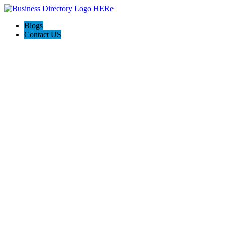
Blogs
Contact US