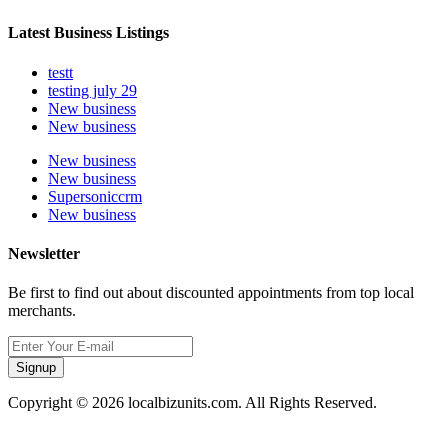
Latest Business Listings
testt
testing july 29
New business
New business
New business
New business
Supersoniccrm
New business
Newsletter
Be first to find out about discounted appointments from top local
merchants.
Signup
Copyright © 2026 localbizunits.com. All Rights Reserved.