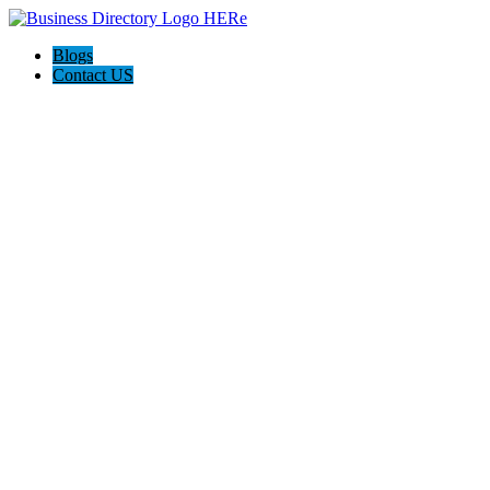
Blogs
Contact US