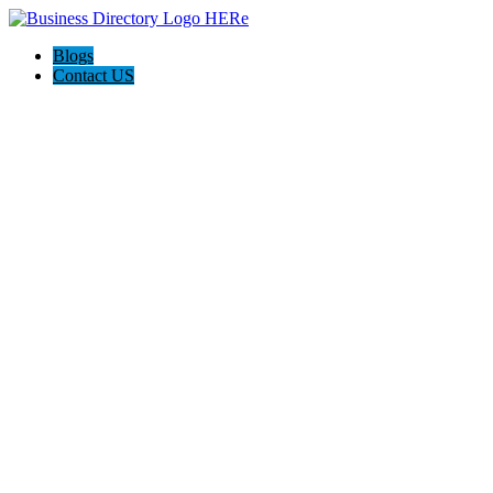
Blogs
Contact US