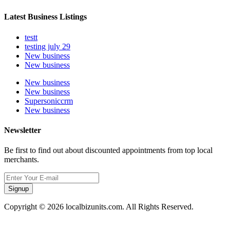
Latest Business Listings
testt
testing july 29
New business
New business
New business
New business
Supersoniccrm
New business
Newsletter
Be first to find out about discounted appointments from top local
merchants.
Signup
Copyright © 2026 localbizunits.com. All Rights Reserved.