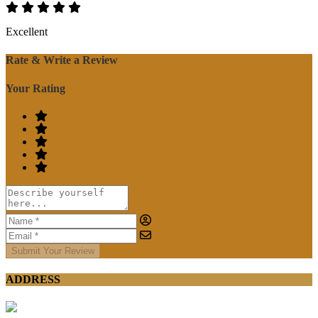
Excellent
Rate & Write a Review
Your Rating
Submit Your Review
ADDRESS