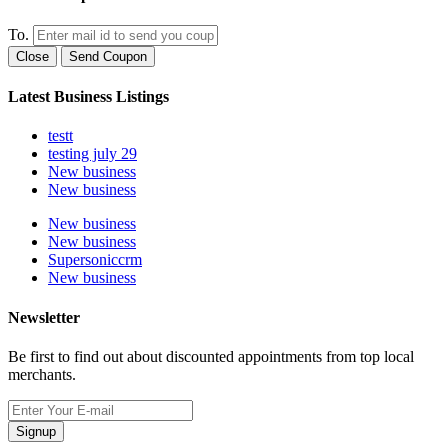
To.
Close
Send Coupon
Latest Business Listings
testt
testing july 29
New business
New business
New business
New business
Supersoniccrm
New business
Newsletter
Be first to find out about discounted appointments from top local
merchants.
Signup