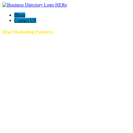
Blogs
Contact US
Real Marketing Partners