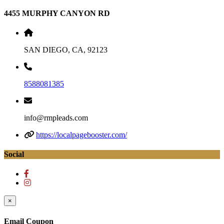
4455 MURPHY CANYON RD
SAN DIEGO, CA, 92123
8588081385
info@rmpleads.com
https://localpagebooster.com/
Social
×
Email Coupon