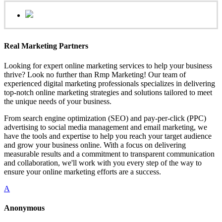
Real Marketing Partners
Looking for expert online marketing services to help your business
thrive? Look no further than Rmp Marketing! Our team of
experienced digital marketing professionals specializes in delivering
top-notch online marketing strategies and solutions tailored to meet
the unique needs of your business.
From search engine optimization (SEO) and pay-per-click (PPC)
advertising to social media management and email marketing, we
have the tools and expertise to help you reach your target audience
and grow your business online. With a focus on delivering
measurable results and a commitment to transparent communication
and collaboration, we'll work with you every step of the way to
ensure your online marketing efforts are a success.
A
Anonymous