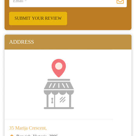
SUBMIT YOUR REVIEW
ADDRESS
35 Marija Crescent,