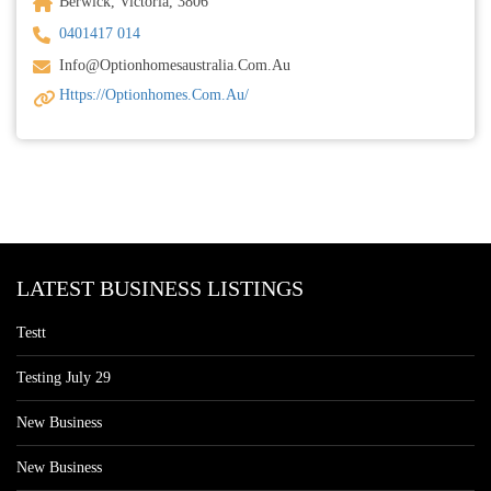
Berwick, Victoria, 3806
0401417 014
Info@optionhomesaustralia.com.au
Https://optionhomes.com.au/
LATEST BUSINESS LISTINGS
Testt
Testing July 29
New Business
New Business