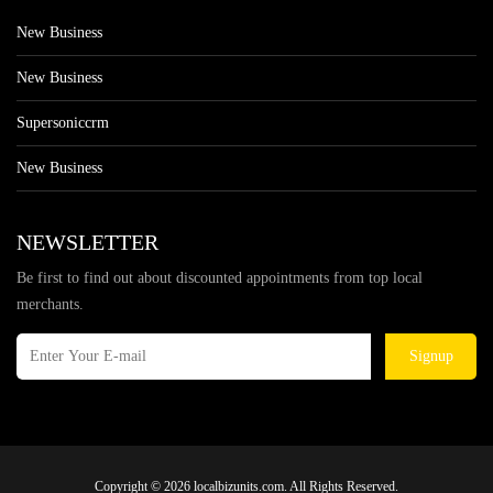
New Business
New Business
Supersoniccrm
New Business
NEWSLETTER
Be first to find out about discounted appointments from top local
merchants.
Signup
Copyright © 2026 localbizunits.com. All Rights Reserved.