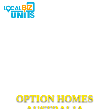
OPTION HOMES
AUSTRALIA