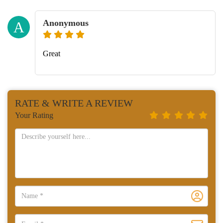
Anonymous
A
Great
RATE & WRITE A REVIEW
Your Rating