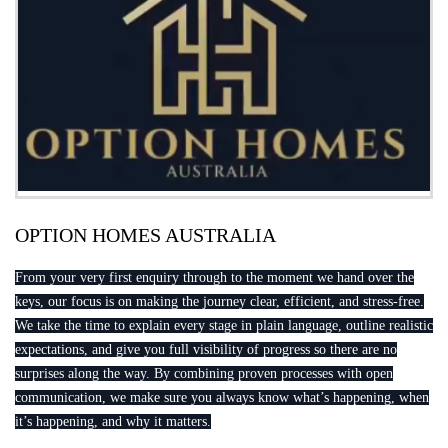
OPTION HOMES AUSTRALIA
From your very first enquiry through to the moment we hand over the
keys, our focus is on making the journey clear, efficient, and stress-free.
We take the time to explain every stage in plain language, outline realistic
expectations, and give you full visibility of progress so there are no
surprises along the way. By combining proven processes with open
communication, we make sure you always know what’s happening, when
it’s happening, and why it matters.